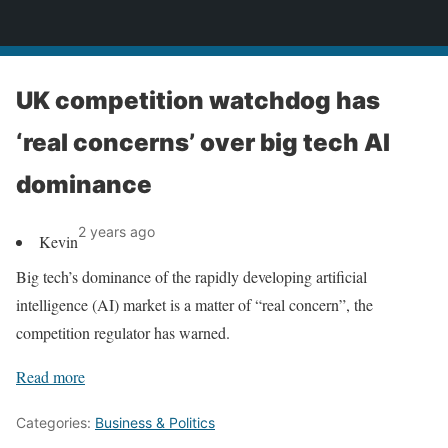
News
UK competition watchdog has
‘real concerns’ over big tech AI
dominance
2 years ago
Kevin
Big tech’s dominance of the rapidly developing artificial
intelligence (AI) market is a matter of “real concern”, the
competition regulator has warned.
Read more
Categories:
Business & Politics