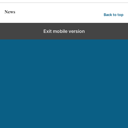
News
Back to top
Exit mobile version