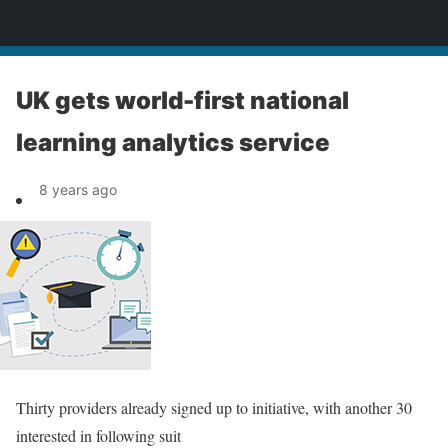
News
UK gets world-first national
learning analytics service
8 years ago
Thirty providers already signed up to initiative, with another 30
interested in following suit