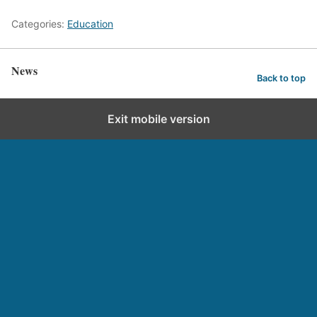
Categories:
Education
News
Back to top
Exit mobile version