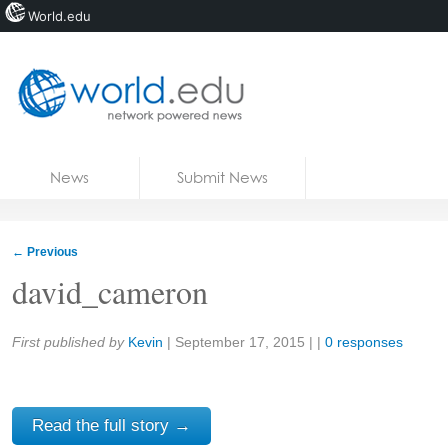
World.edu
Home
Skip to content
News
Submit News
Blogs
Courses
←
Previous
Jobs
david_cameron
Share:
First published by
Kevin
|
September 17, 2015
| |
0 responses
Read the full story →