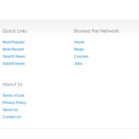
Quick Links
Browse the Network
Most Popular
Home
Most Recent
Blogs
Search News
Courses
Submit News
Jobs
About Us
Terms of Use
Privacy Policy
About Us
Contact Us