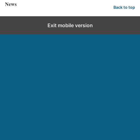
News
Back to top
Exit mobile version