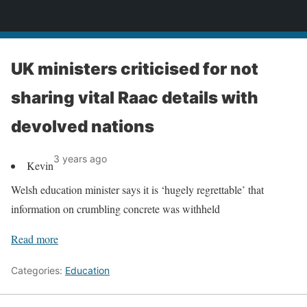
News
UK ministers criticised for not
sharing vital Raac details with
devolved nations
3 years ago
Kevin
Welsh education minister says it is ‘hugely regrettable’ that
information on crumbling concrete was withheld
Read more
Categories:
Education