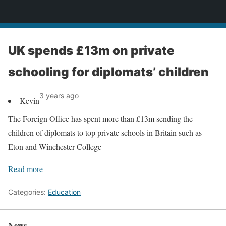
News
UK spends £13m on private
schooling for diplomats’ children
3 years ago
Kevin
The Foreign Office has spent more than £13m sending the
children of diplomats to top private schools in Britain such as
Eton and Winchester College
Read more
Categories:
Education
News