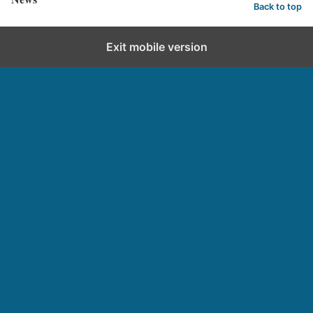
Back to top
Exit mobile version