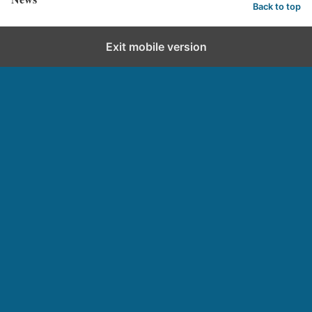
Back to top
Exit mobile version