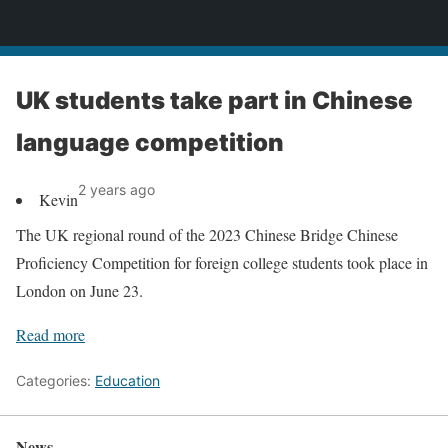
News
UK students take part in Chinese
language competition
2 years ago
Kevin
The UK regional round of the 2023 Chinese Bridge Chinese
Proficiency Competition for foreign college students took place in
London on June 23.
Read more
Categories:
Education
News