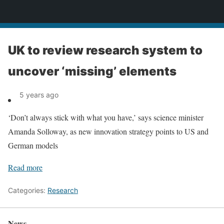
News
UK to review research system to
uncover ‘missing’ elements
5 years ago
‘Don’t always stick with what you have,’ says science minister
Amanda Solloway, as new innovation strategy points to US and
German models
Read more
Categories:
Research
News