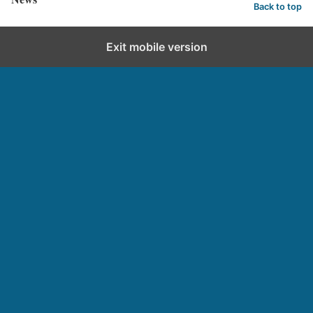
Back to top
Exit mobile version