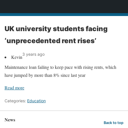
News
UK university students facing
‘unprecedented rent rises’
3 years ago
Kevin
Maintenance loan failing to keep pace with rising rents, which
have jumped by more than 8% since last year
Read more
Categories:
Education
News
Back to top