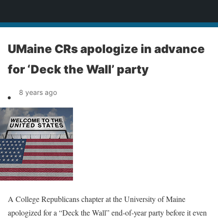
News
UMaine CRs apologize in advance
for ‘Deck the Wall’ party
8 years ago
A College Republicans chapter at the University of Maine
apologized for a “Deck the Wall” end-of-year party before it even