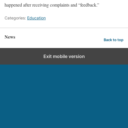
happened after receiving complaints and “feedback.”
Categories:
Education
News
Back to top
Exit mobile version