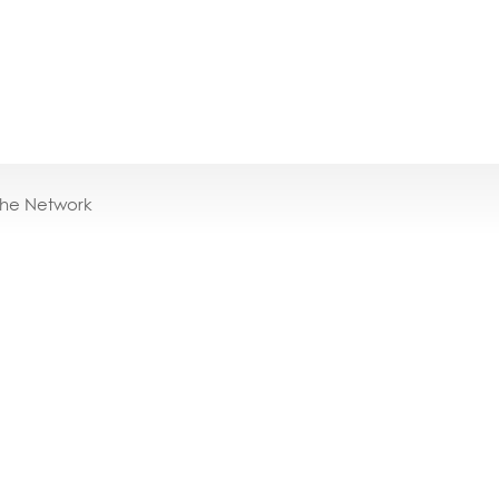
the Network