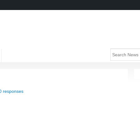
0 responses