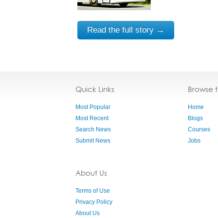
Read the full story →
Quick Links
Browse 
Most Popular
Home
Most Recent
Blogs
Search News
Courses
Submit News
Jobs
About Us
Terms of Use
Privacy Policy
About Us