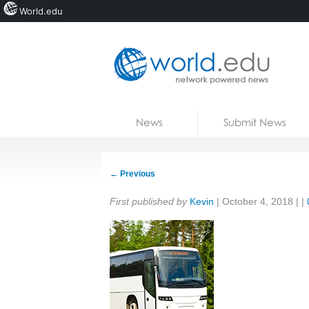
World.edu
Home
Skip to content
News
Submit News
Blogs
Courses
←
Previous
Jobs
Share:
First published by
Kevin
|
October 4, 2018
| |