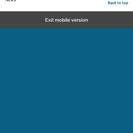
Back to top
Exit mobile version