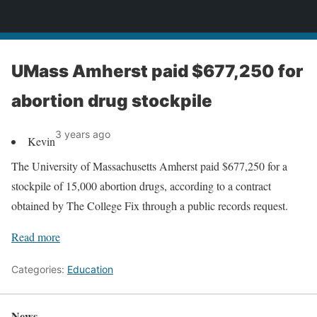
News
UMass Amherst paid $677,250 for
abortion drug stockpile
3 years ago
Kevin
The University of Massachusetts Amherst paid $677,250 for a
stockpile of 15,000 abortion drugs, according to a contract
obtained by The College Fix through a public records request.
Read more
Categories:
Education
News