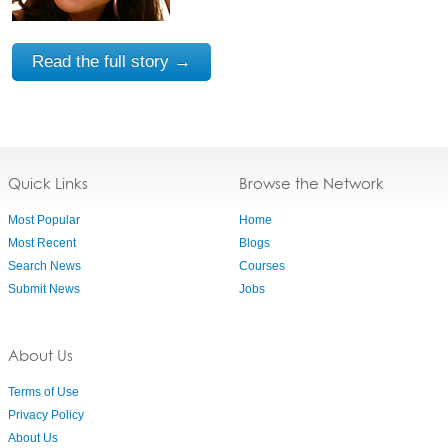
Read the full story →
Quick Links
Browse the Network
Most Popular
Home
Most Recent
Blogs
Search News
Courses
Submit News
Jobs
About Us
Terms of Use
Privacy Policy
About Us