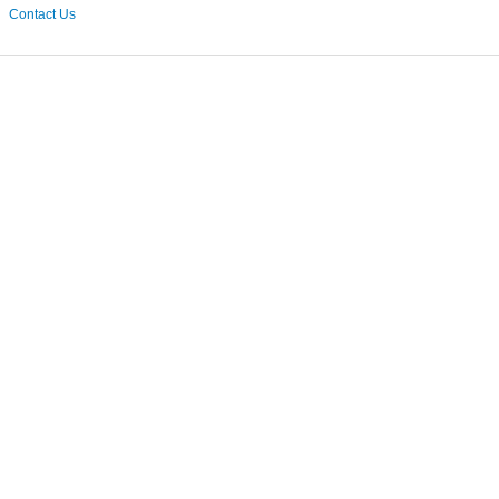
Contact Us