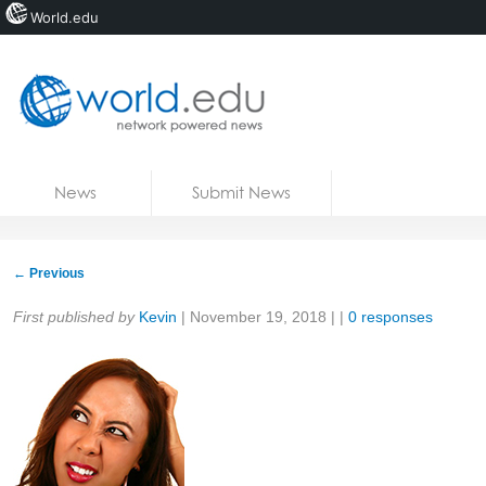
World.edu
Home
Skip to content
News
Submit News
Blogs
Courses
←
Previous
Jobs
Share:
First published by
Kevin
|
November 19, 2018
| |
0 responses