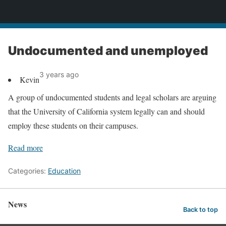
News
Undocumented and unemployed
3 years ago
Kevin
A group of undocumented students and legal scholars are arguing
that the University of California system legally can and should
employ these students on their campuses.
Read more
Categories:
Education
News
Back to top