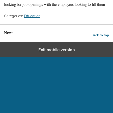
looking for job openings with the employers looking to fill them
Categories:
Education
News
Back to top
Exit mobile version