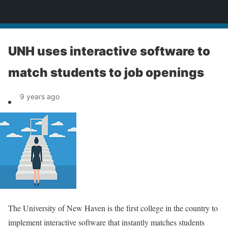
News
UNH uses interactive software to
match students to job openings
9 years ago
The University of New Haven is the first college in the country to
implement interactive software that instantly matches students