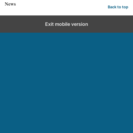
News
Back to top
Exit mobile version