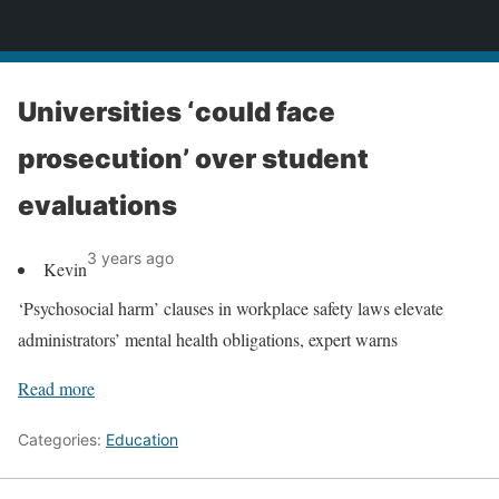
News
Universities ‘could face
prosecution’ over student
evaluations
3 years ago
Kevin
‘Psychosocial harm’ clauses in workplace safety laws elevate
administrators’ mental health obligations, expert warns
Read more
Categories:
Education