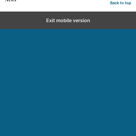
Back to top
Exit mobile version