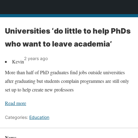
News
Universities ‘do little to help PhDs
who want to leave academia’
2 years ago
Kevin
More than half of PhD graduates find jobs outside universities
after graduating but students complain programmes are still only
set up to help create new professors
Read more
Categories:
Education
News