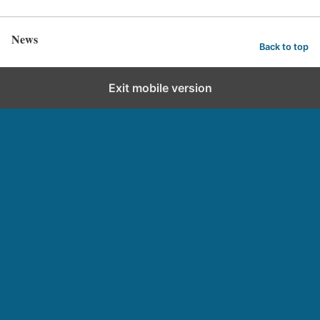
News
Back to top
Exit mobile version