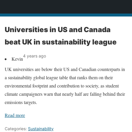
News
Universities in US and Canada
beat UK in sustainability league
4 years ago
Kevin
UK universities are below their US and Canadian counterparts in
a sustainability global league table that ranks them on their
environmental footprint and contribution to society, as student
climate campaigners warn that nearly half are falling behind their
emissions targets.
Read more
Categories:
Sustainability