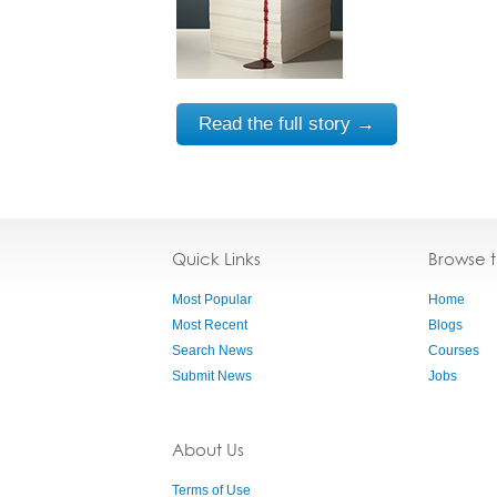
Read the full story →
Quick Links
Browse 
Most Popular
Home
Most Recent
Blogs
Search News
Courses
Submit News
Jobs
About Us
Terms of Use