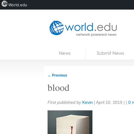
World.edu
Home
Skip to content
News
Submit News
Blogs
Courses
←
Previous
Jobs
blood
Share:
First published by
Kevin
|
April 10, 2019
| |
0 