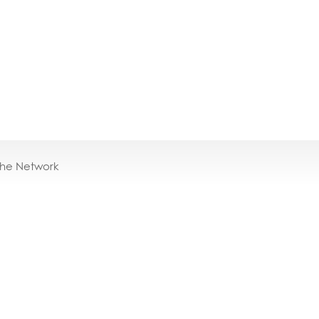
the Network