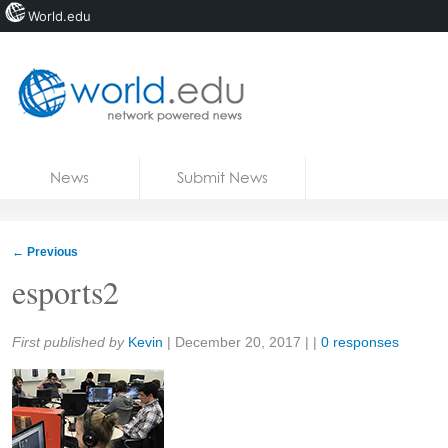
World.edu
Home
Skip to content
News
Submit News
Blogs
Courses
←
Previous
Jobs
esports2
Share:
First published by
Kevin
|
December 20, 2017
| |
0 responses