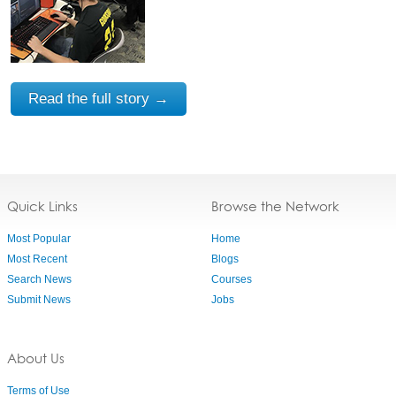
Read the full story →
Quick Links
Browse the Network
Most Popular
Home
Most Recent
Blogs
Search News
Courses
Submit News
Jobs
About Us
Terms of Use