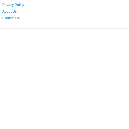
Privacy Policy
About Us
Contact Us