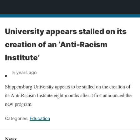
News
University appears stalled on its
creation of an ‘Anti-Racism
Institute’
5 years ago
Shippensburg University appears to be stalled on the creation of
its Anti-Racism Institute eight months after it first announced the
new program.
Categories:
Education
News