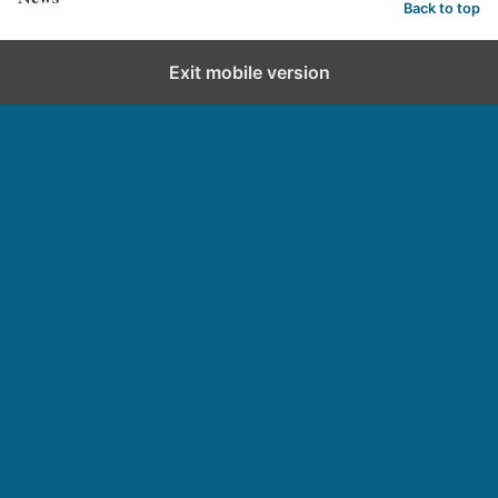
Back to top
Exit mobile version