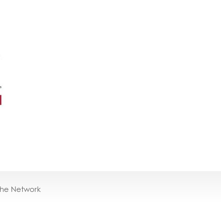
the Network