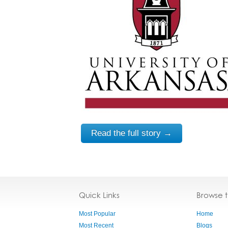
Read the full story →
Quick Links
Browse 
Most Popular
Home
Most Recent
Blogs