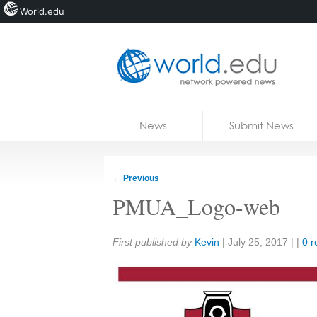
World.edu
Home
Skip to content
News
Submit News
Blogs
Courses
←
Previous
Jobs
PMUA_Logo-web
Share:
First published by
Kevin
|
July 25, 2017
| |
0 