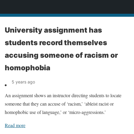
News
University assignment has
students record themselves
accusing someone of racism or
homophobia
5 years ago
An assignment shows an instructor directing students to locate
someone that they can accuse of ‘racism,’ ‘ableist racist or
homophobic use of language,’ or ‘micro-aggressions.’
Read more