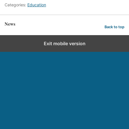
Categories:
Education
News
Back to top
Exit mobile version