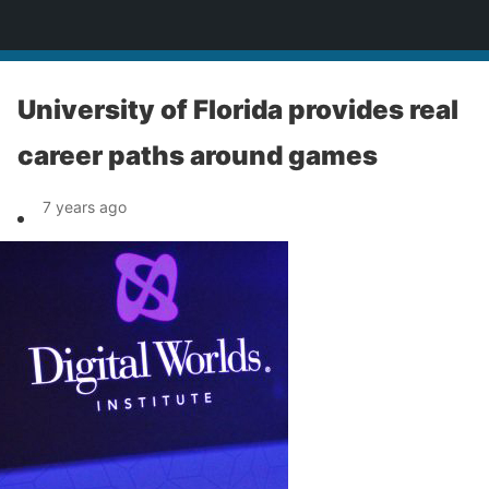
News
University of Florida provides real
career paths around games
7 years ago