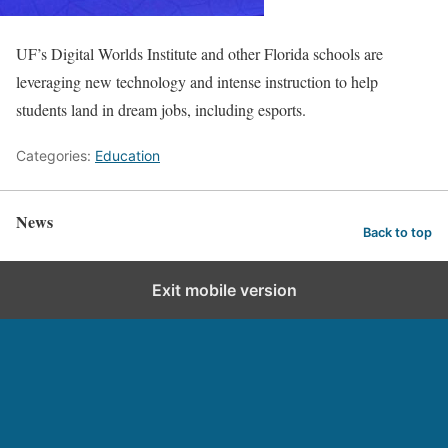
UF’s Digital Worlds Institute and other Florida schools are
leveraging new technology and intense instruction to help
students land in dream jobs, including esports.
Categories:
Education
News
Back to top
Exit mobile version