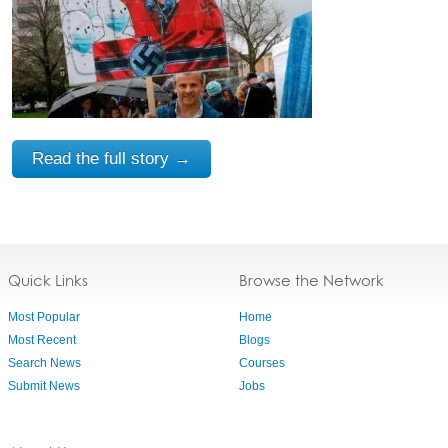
Read the full story →
Quick Links
Browse the Network
Most Popular
Home
Most Recent
Blogs
Search News
Courses
Submit News
Jobs