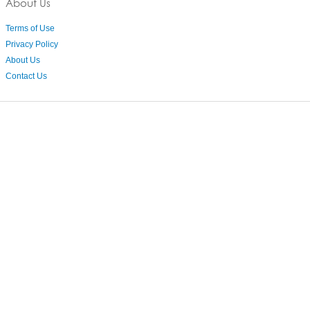
About Us
Terms of Use
Privacy Policy
About Us
Contact Us