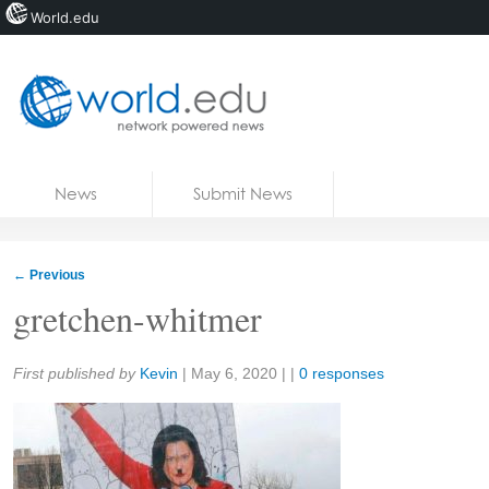
World.edu
Home
Skip to content
News
Submit News
Blogs
Courses
←
Previous
Jobs
gretchen-whitmer
Share:
First published by
Kevin
|
May 6, 2020
| |
0 responses