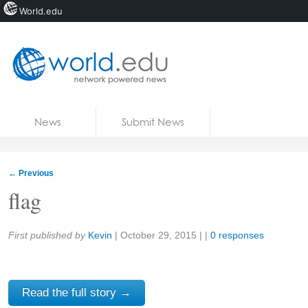
World.edu
Home
Skip to content
News
Submit News
Blogs
Courses
←
Previous
Jobs
flag
Share:
First published by
Kevin
|
October 29, 2015
| |
0 responses
Read the full story →