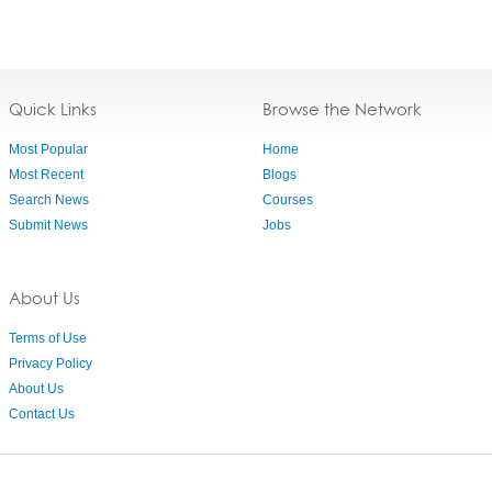
Quick Links
Browse the Network
Most Popular
Home
Most Recent
Blogs
Search News
Courses
Submit News
Jobs
About Us
Terms of Use
Privacy Policy
About Us
Contact Us