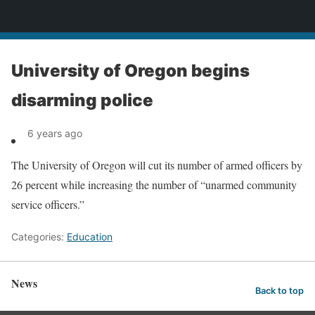
News
University of Oregon begins
disarming police
6 years ago
The University of Oregon will cut its number of armed officers by
26 percent while increasing the number of “unarmed community
service officers.”
Categories:
Education
News
Back to top