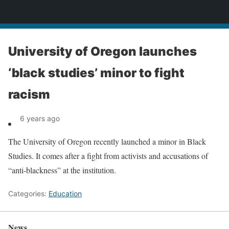
News
University of Oregon launches
‘black studies’ minor to fight
racism
6 years ago
The University of Oregon recently launched a minor in Black
Studies. It comes after a fight from activists and accusations of
“anti-blackness” at the institution.
Categories:
Education
News