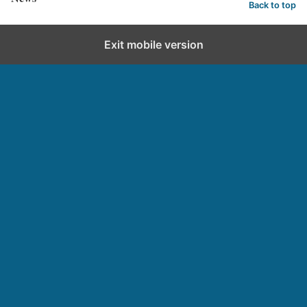
Back to top
Exit mobile version