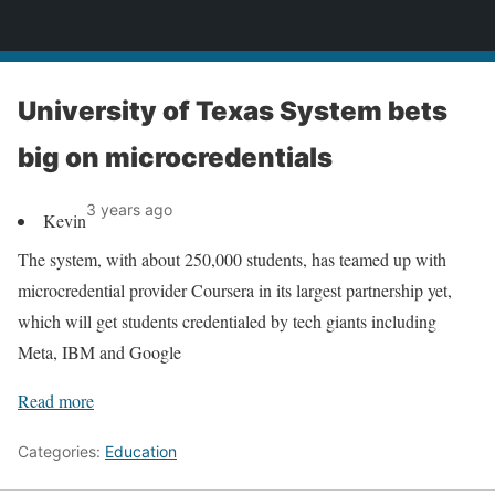
News
University of Texas System bets
big on microcredentials
3 years ago
Kevin
The system, with about 250,000 students, has teamed up with
microcredential provider Coursera in its largest partnership yet,
which will get students credentialed by tech giants including
Meta, IBM and Google
Read more
Categories:
Education