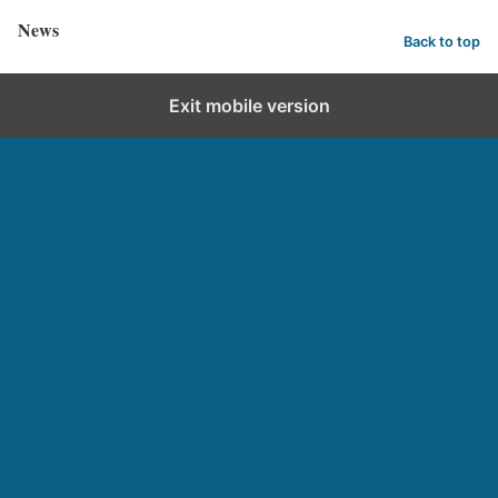
News
Back to top
Exit mobile version