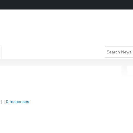
| |
0 responses