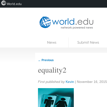
World.edu
Home
Skip to content
News
Submit News
Blogs
Courses
←
Previous
Jobs
equality2
Share:
First published by
Kevin
|
November 16, 2015