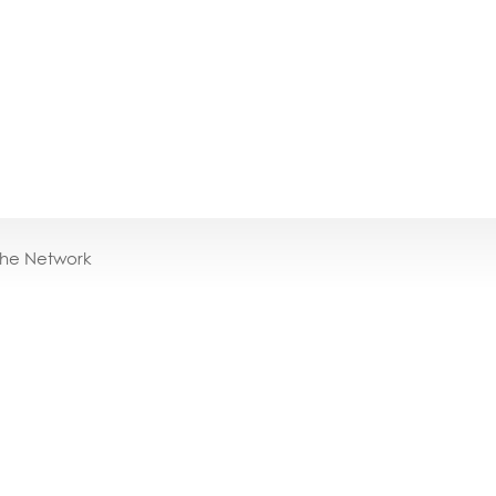
the Network