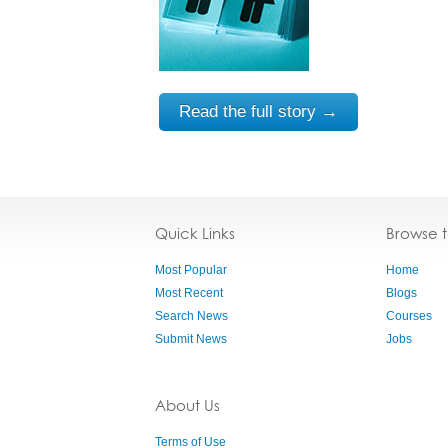
Read the full story →
Quick Links
Browse 
Most Popular
Home
Most Recent
Blogs
Search News
Courses
Submit News
Jobs
About Us
Terms of Use