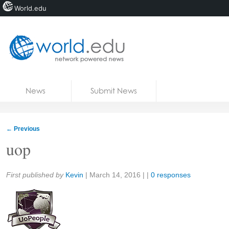
World.edu
Home
Skip to content
News
Submit News
Blogs
Courses
←
Previous
Jobs
uop
Share:
First published by
Kevin
|
March 14, 2016
| |
0 responses