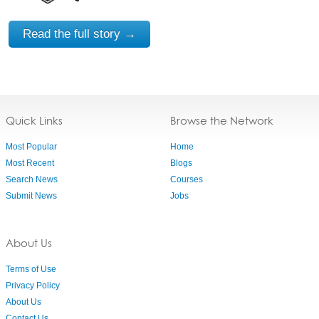
Read the full story →
Quick Links
Browse the Network
Most Popular
Home
Most Recent
Blogs
Search News
Courses
Submit News
Jobs
About Us
Terms of Use
Privacy Policy
About Us
Contact Us