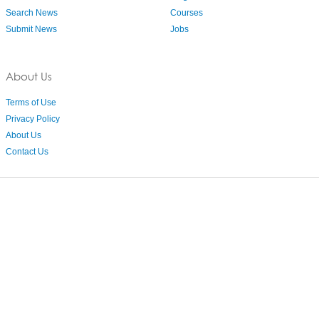
Search News
Courses
Submit News
Jobs
About Us
Terms of Use
Privacy Policy
About Us
Contact Us