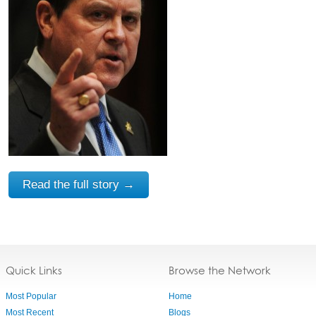
Read the full story →
Quick Links
Browse the Network
Most Popular
Home
Most Recent
Blogs