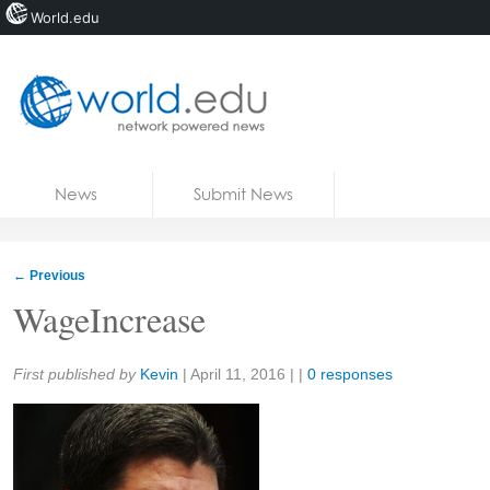
World.edu
Home
Skip to content
News
Submit News
Blogs
Courses
←
Previous
Jobs
WageIncrease
Share:
First published by
Kevin
|
April 11, 2016
| |
0 responses