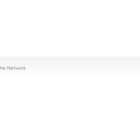
the Network