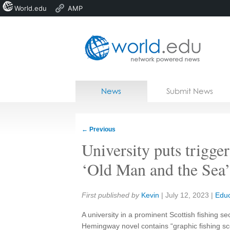
World.edu
AMP
Home
Skip to content
News
Submit News
Blogs
Courses
←
Previous
Jobs
University puts trigg
‘Old Man and the Sea’:
Share:
First published by
Kevin
|
July 12, 2023
|
Educ
A university in a prominent Scottish fishing se
Hemingway novel contains “graphic fishing s