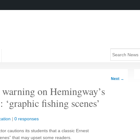
Next
→
er warning on Hemingway’s
 ‘graphic fishing scenes’
ation
|
0 responses
ctor cautions its students that a classic Ernest
cenes” that may upset some readers.