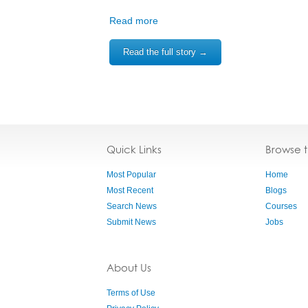
Read more
Read the full story →
Quick Links
Browse 
Most Popular
Home
Most Recent
Blogs
Search News
Courses
Submit News
Jobs
About Us
Terms of Use