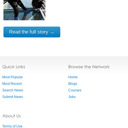
Read the full story →
Quick Links
Browse the Network
Most Popular
Home
Most Recent
Blogs
Search News
Courses
Submit News
Jobs
About Us
Terms of Use