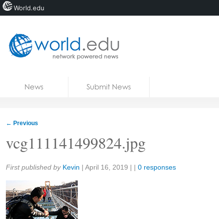
World.edu
Home
Skip to content
News
Submit News
Blogs
Courses
←
Previous
Jobs
vcg111141499824.jpg
Share:
First published by
Kevin
|
April 16, 2019
| |
0 responses