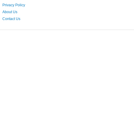
Privacy Policy
About Us
Contact Us