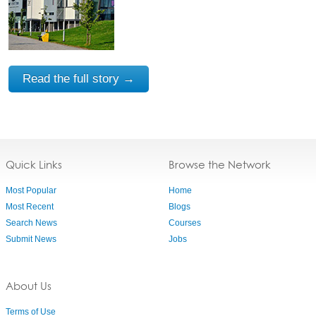
Read the full story →
Quick Links
Browse the Network
Most Popular
Home
Most Recent
Blogs
Search News
Courses
Submit News
Jobs
About Us
Terms of Use