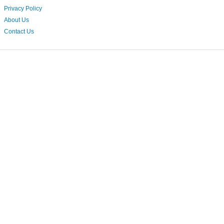
Privacy Policy
About Us
Contact Us