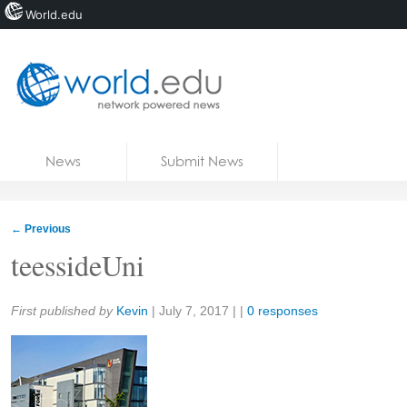
World.edu
Home
Skip to content
News
Submit News
Blogs
Courses
←
Previous
Jobs
teessideUni
Share:
First published by
Kevin
|
July 7, 2017
| |
0 responses