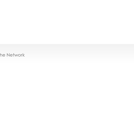
the Network