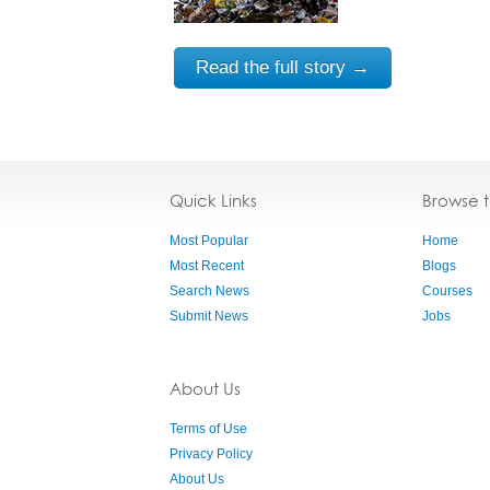
Read the full story →
Quick Links
Browse 
Most Popular
Home
Most Recent
Blogs
Search News
Courses
Submit News
Jobs
About Us
Terms of Use
Privacy Policy
About Us