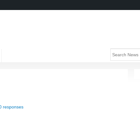
0 responses