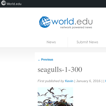
World.edu
Home
Skip to content
News
Submit News
Blogs
Courses
←
Previous
Jobs
seagulls-1-300
Share:
First published by
Kevin
|
January 6, 2016
| |