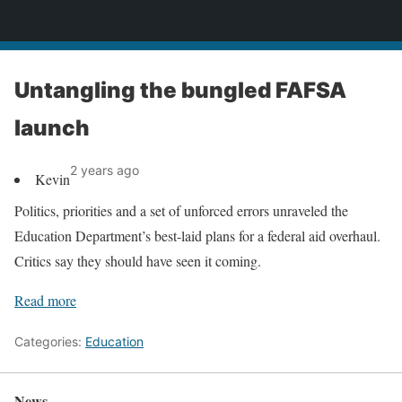
News
Untangling the bungled FAFSA
launch
2 years ago
Kevin
Politics, priorities and a set of unforced errors unraveled the
Education Department’s best-laid plans for a federal aid overhaul.
Critics say they should have seen it coming.
Read more
Categories:
Education
News