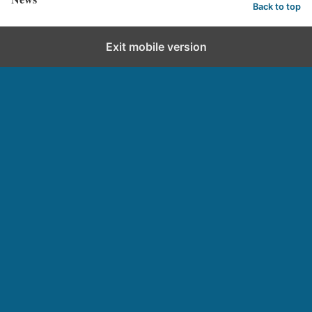
Back to top
Exit mobile version