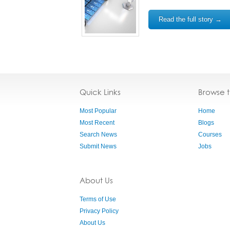
Read the full story →
Quick Links
Browse 
Most Popular
Home
Most Recent
Blogs
Search News
Courses
Submit News
Jobs
About Us
Terms of Use
Privacy Policy
About Us