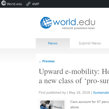
World.edu
AMP
Home
Skip to content
News
Submit News
Blogs
Courses
←
Previous
Jobs
Upward e-mobility: How
a new class of ‘pro-su
Share:
First published by
|
May 18, 2018
|
Sustainabil
Cars account for 47 perc
alone.