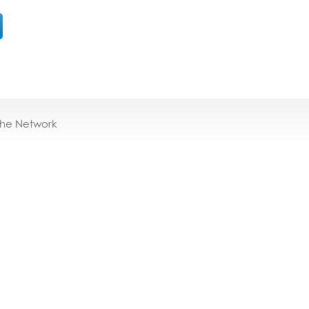
the Network