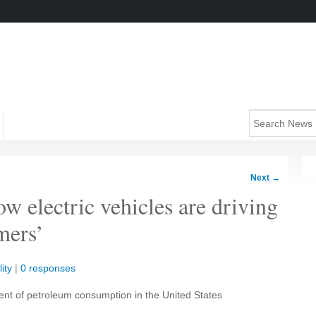
Next
→
 electric vehicles are driving
mers’
ity
|
0 responses
ent of petroleum consumption in the United States