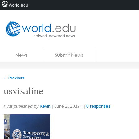
World.edu
Home
Skip to content
News
Submit News
Blogs
Courses
←
Previous
Jobs
usvisaline
Share:
First published by
Kevin
|
June 2, 2017
| |
0 responses