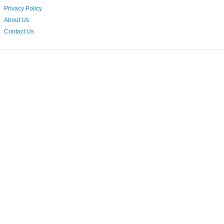
Privacy Policy
About Us
Contact Us