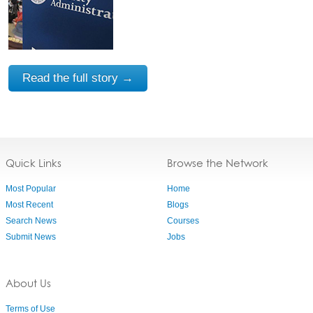
Read the full story →
Quick Links
Browse the Network
Most Popular
Home
Most Recent
Blogs
Search News
Courses
Submit News
Jobs
About Us
Terms of Use