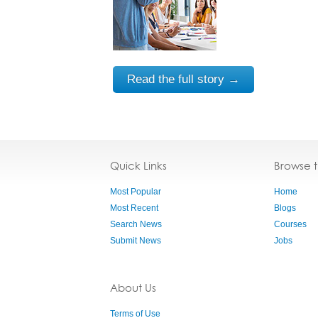
Read the full story →
Quick Links
Browse 
Most Popular
Home
Most Recent
Blogs
Search News
Courses
Submit News
Jobs
About Us
Terms of Use