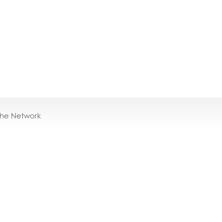
the Network