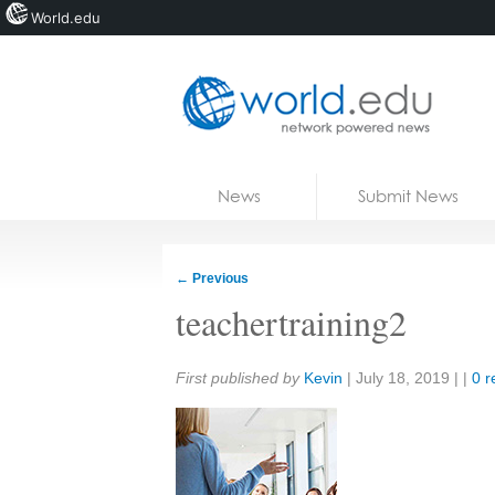
World.edu
Home
Skip to content
News
Submit News
Blogs
Courses
←
Previous
Jobs
teachertraining2
Share:
First published by
Kevin
|
July 18, 2019
| |
0 