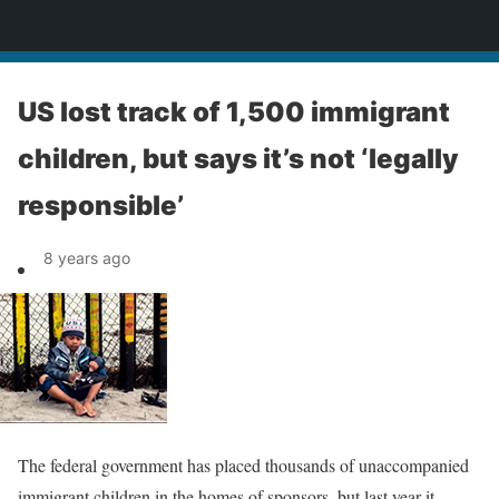
News
US lost track of 1,500 immigrant
children, but says it’s not ‘legally
responsible’
8 years ago
The federal government has placed thousands of unaccompanied
immigrant children in the homes of sponsors, but last year it