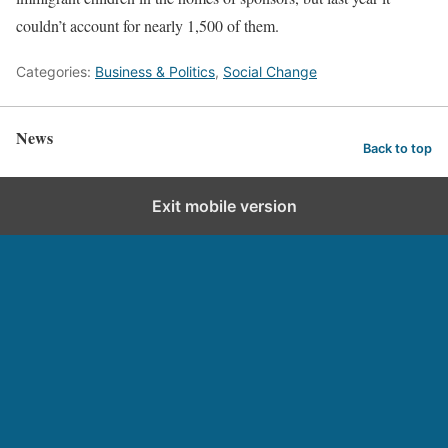
couldn’t account for nearly 1,500 of them.
Categories:
Business & Politics
,
Social Change
News
Back to top
Exit mobile version