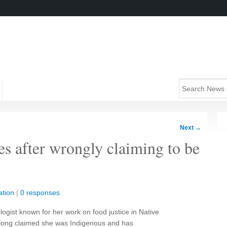
Next
→
s after wrongly claiming to be
tion
|
0 responses
ologist known for her work on food justice in Native
e long claimed she was Indigenous and has