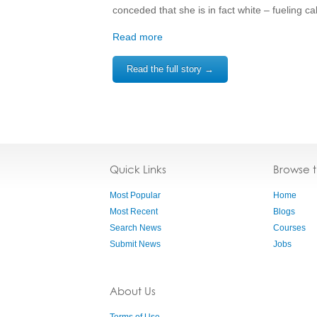
conceded that she is in fact white – fueling cal
Read more
Read the full story →
Quick Links
Browse 
Most Popular
Home
Most Recent
Blogs
Search News
Courses
Submit News
Jobs
About Us