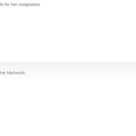
ls for her resignation.
the Network