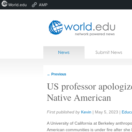
World.edu
AMP
Home
Skip to content
News
Submit News
Blogs
Courses
←
Previous
Jobs
US professor apologize
Native American
Share:
First published by
Kevin
|
May 5, 2023
|
Educa
A University of California at Berkeley anthrop
American communities is under fire after sh