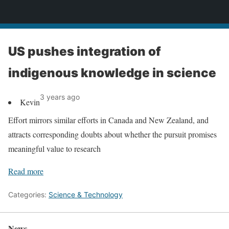
News
US pushes integration of
indigenous knowledge in science
3 years ago
Kevin
Effort mirrors similar efforts in Canada and New Zealand, and
attracts corresponding doubts about whether the pursuit promises
meaningful value to research
Read more
Categories:
Science & Technology
News