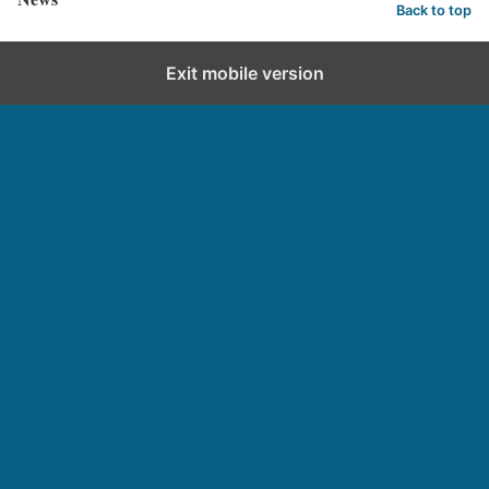
Back to top
Exit mobile version