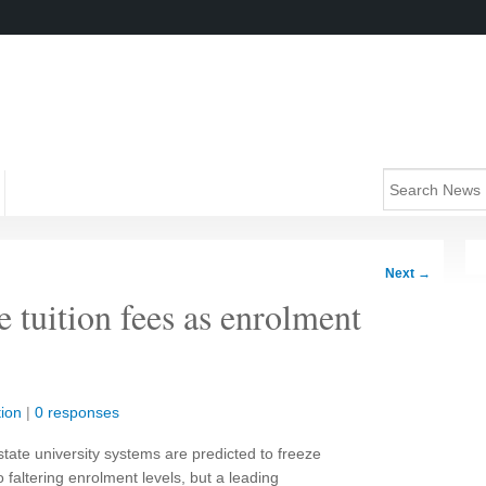
Next
→
e tuition fees as enrolment
ion
|
0 responses
ate university systems are predicted to freeze
o faltering enrolment levels, but a leading