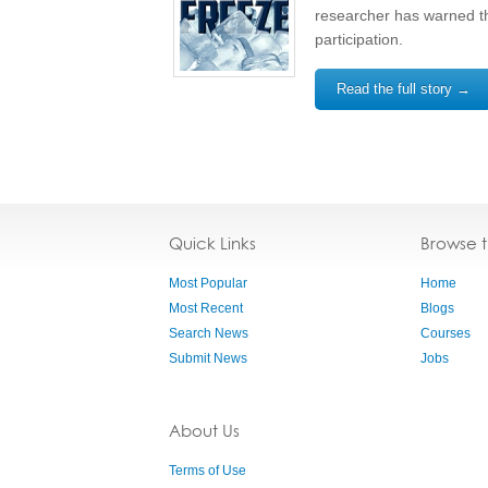
researcher has warned th
participation.
Read the full story →
Quick Links
Browse 
Most Popular
Home
Most Recent
Blogs
Search News
Courses
Submit News
Jobs
About Us
Terms of Use