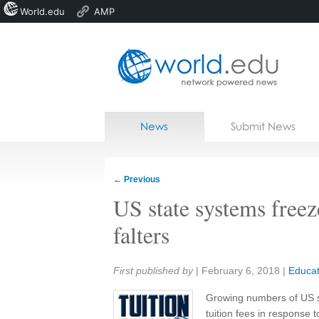
World.edu
AMP
Home
Skip to content
News
Submit News
Blogs
Courses
←
Previous
Jobs
US state systems freez
falters
Share:
First published by
|
February 6, 2018
|
Educat
Growing numbers of US st
tuition fees in response t