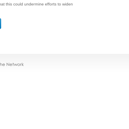
at this could undermine efforts to widen
the Network