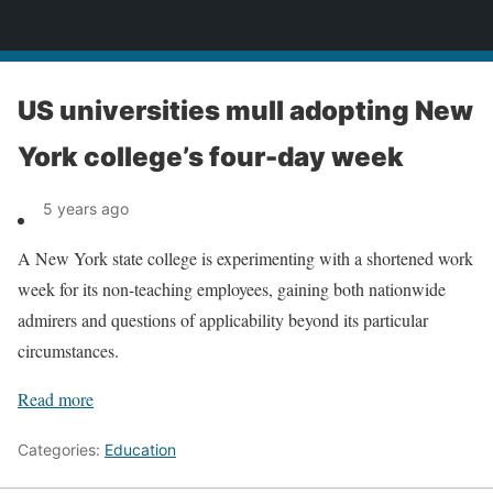
News
US universities mull adopting New
York college’s four-day week
5 years ago
A New York state college is experimenting with a shortened work
week for its non-teaching employees, gaining both nationwide
admirers and questions of applicability beyond its particular
circumstances.
Read more
Categories:
Education