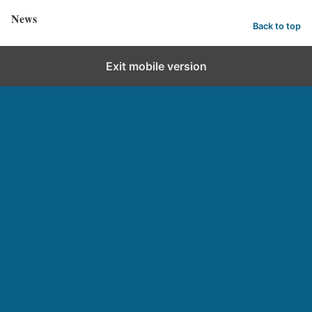
News
Back to top
Exit mobile version