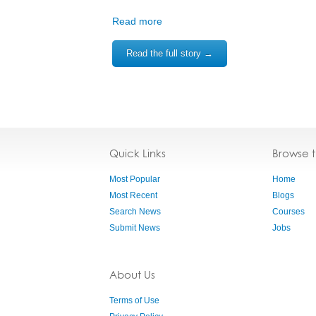
Read more
Read the full story →
Quick Links
Browse 
Most Popular
Home
Most Recent
Blogs
Search News
Courses
Submit News
Jobs
About Us
Terms of Use