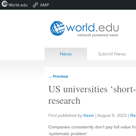
World.edu
AMP
Home
Skip to content
News
Submit News
Blogs
Courses
←
Previous
Jobs
US universities ‘short
research
Share:
First published by
Kevin
|
August 8, 2023
|
Re
Companies consistently don’t pay full value fo
‘systematic problem’