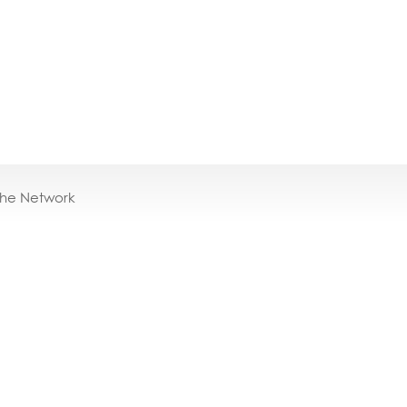
the Network