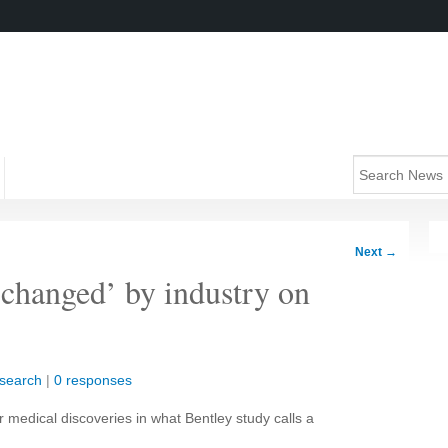
Next
→
-changed’ by industry on
search
|
0 responses
r medical discoveries in what Bentley study calls a