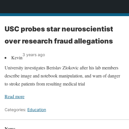
News
USC probes star neuroscientist
over research fraud allegations
3 years ago
Kevin
University investigates Berislav Zlokovic after his lab members
describe image and notebook manipulation, and warn of danger
to stroke patients from resulting medical trial
Read more
Categories:
Education
News