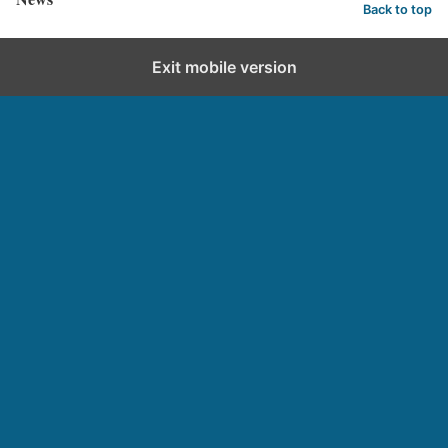
Back to top
Exit mobile version