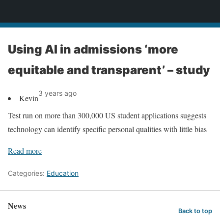
News
Using AI in admissions ‘more
equitable and transparent’ – study
3 years ago
Kevin
Test run on more than 300,000 US student applications suggests
technology can identify specific personal qualities with little bias
Read more
Categories:
Education
News
Back to top