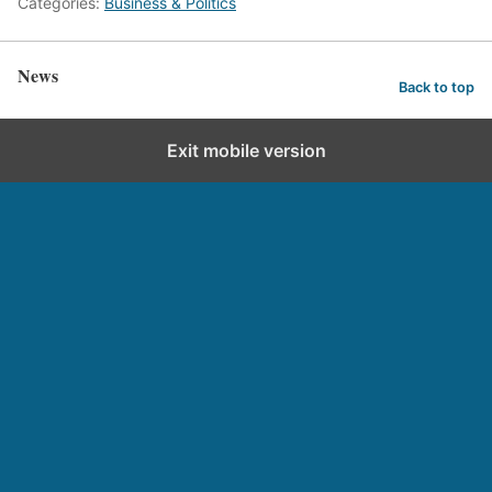
Categories:
Business & Politics
News
Back to top
Exit mobile version