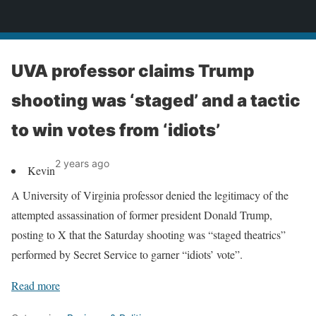
News
UVA professor claims Trump
shooting was ‘staged’ and a tactic
to win votes from ‘idiots’
2 years ago
Kevin
A University of Virginia professor denied the legitimacy of the
attempted assassination of former president Donald Trump,
posting to X that the Saturday shooting was “staged theatrics”
performed by Secret Service to garner “idiots’ vote”.
Read more