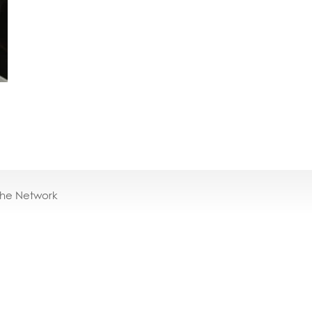
the Network