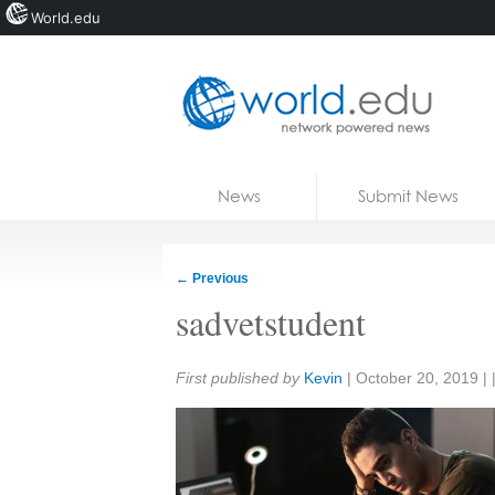
World.edu
Home
Skip to content
News
Submit News
Blogs
Courses
←
Previous
Jobs
sadvetstudent
Share:
First published by
Kevin
|
October 20, 2019
| 