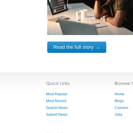
Read the full story →
Quick Links
Browse 
Most Popular
Home
Most Recent
Blogs
Search News
Courses
Submit News
Jobs