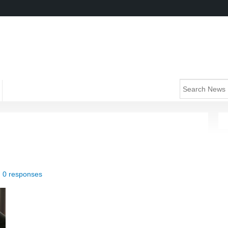
|
0 responses