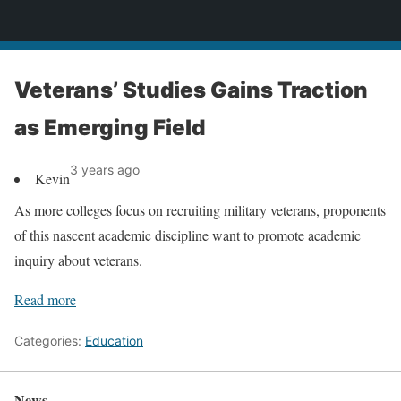
News
Veterans’ Studies Gains Traction
as Emerging Field
3 years ago
Kevin
As more colleges focus on recruiting military veterans, proponents
of this nascent academic discipline want to promote academic
inquiry about veterans.
Read more
Categories:
Education
News