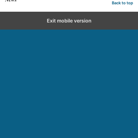
Back to top
Exit mobile version